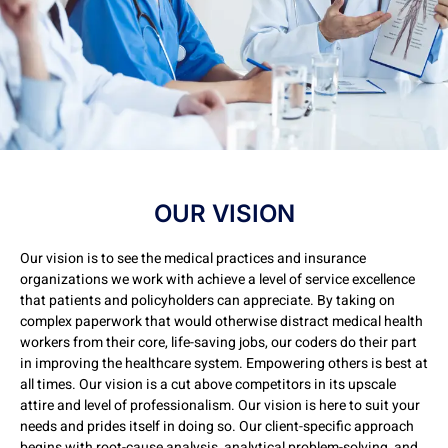
OUR VISION
Our vision is to see the medical practices and insurance
organizations we work with achieve a level of service excellence
that patients and policyholders can appreciate. By taking on
complex paperwork that would otherwise distract medical health
workers from their core, life-saving jobs, our coders do their part
in improving the healthcare system. Empowering others is best at
all times. Our vision is a cut above competitors in its upscale
attire and level of professionalism. Our vision is here to suit your
needs and prides itself in doing so. Our client-specific approach
begins with root-cause analysis, analytical problem-solving, and