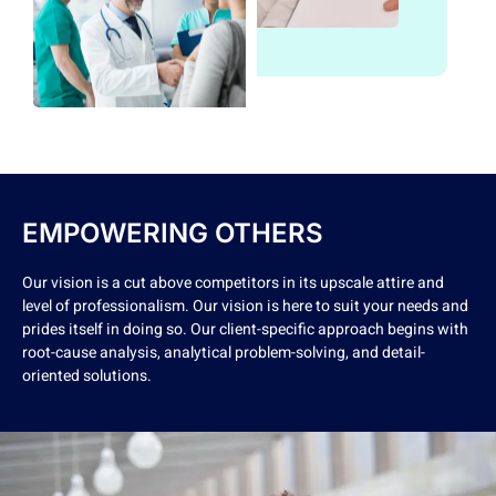
EMPOWERING OTHERS
Our vision is a cut above competitors in its upscale attire and
level of professionalism. Our vision is here to suit your needs and
prides itself in doing so. Our client-specific approach begins with
root-cause analysis, analytical problem-solving, and detail-
oriented solutions.