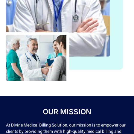
OUR MISSION
At Divine Medical Billing Solution, our mission is to empower our
clients by providing them with high-quality medical billing and