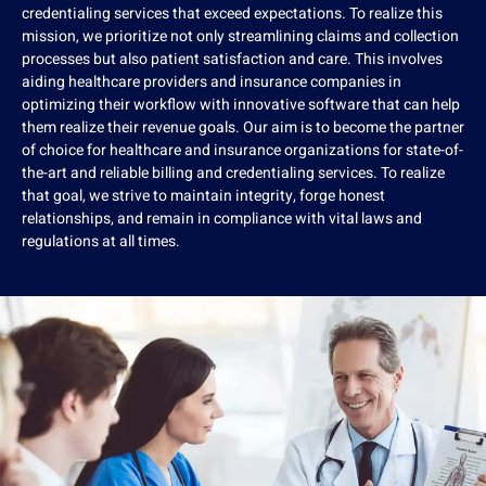
credentialing services that exceed expectations. To realize this
mission, we prioritize not only streamlining claims and collection
processes but also patient satisfaction and care. This involves
aiding healthcare providers and insurance companies in
optimizing their workflow with innovative software that can help
them realize their revenue goals. Our aim is to become the partner
of choice for healthcare and insurance organizations for state-of-
the-art and reliable billing and credentialing services. To realize
that goal, we strive to maintain integrity, forge honest
relationships, and remain in compliance with vital laws and
regulations at all times.