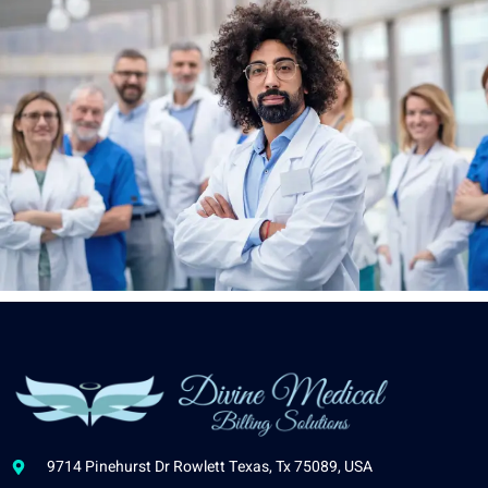
9714 Pinehurst Dr Rowlett Texas, Tx 75089, USA