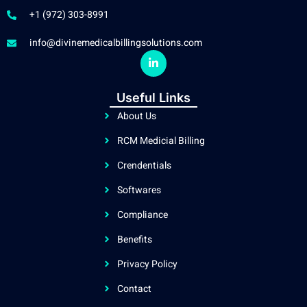
+1 (972) 303-8991
info@divinemedicalbillingsolutions.com
L
i
n
k
Useful Links
e
d
About Us
i
n
RCM Medicial Billing
-
i
n
Crendentials
Softwares
Compliance
Benefits
Privacy Policy
Contact