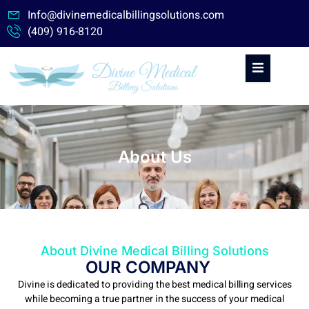
Skip
Info@divinemedicalbillingsolutions.com
to
(409) 916-8120
content
About Us
About Divine Medical Billing Solutions
OUR COMPANY
Divine is dedicated to providing the best medical billing services
while becoming a true partner in the success of your medical