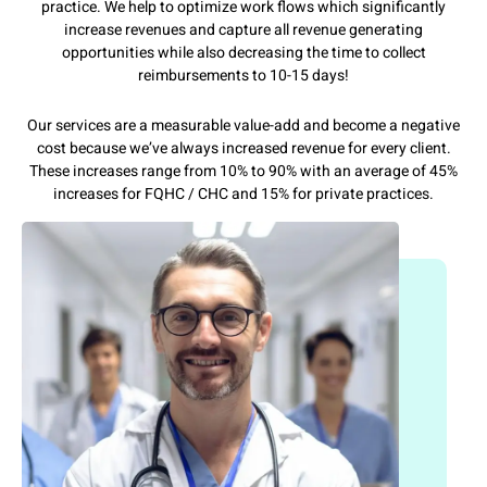
practice. We help to optimize work flows which significantly
increase revenues and capture all revenue generating
opportunities while also decreasing the time to collect
reimbursements to 10-15 days!
Our services are a measurable value-add and become a negative
cost because we’ve always increased revenue for every client.
These increases range from 10% to 90% with an average of 45%
increases for FQHC / CHC and 15% for private practices.