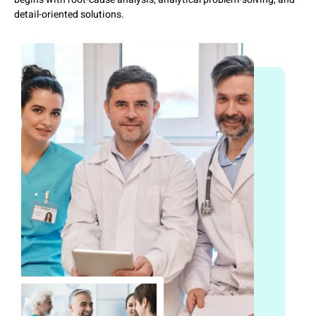
detail-oriented solutions.